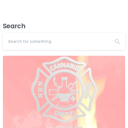
Search