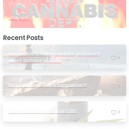
Stay Lit!
Recent Posts
Cannabis & Hemp events you don’t
0
want to miss in 2026
Oxidation or Transformation?
0
The Health Benefits of CBD
2