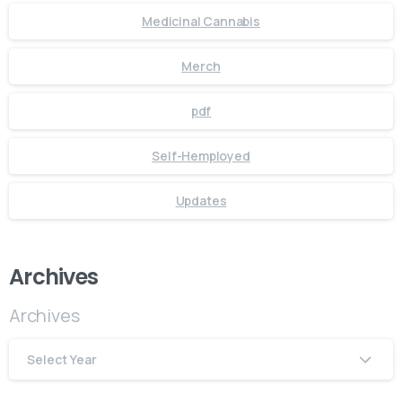
Medicinal Cannabis
Merch
pdf
Self-Hemployed
Updates
Archives
Archives
Select Year