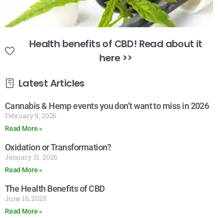
Health benefits of CBD! Read about it
here >>
Latest Articles
Cannabis & Hemp events you don’t want to miss in 2026
February 9, 2026
Read More »
Oxidation or Transformation?
January 31, 2026
Read More »
The Health Benefits of CBD
June 16, 2025
Read More »