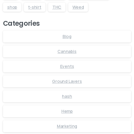
shop
t-shirt
THC
Weed
Categories
Blog
Cannabis
Events
Ground Layers
hash
Hemp
Marketing