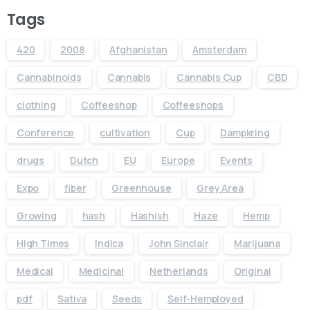
Tags
420
2008
Afghanistan
Amsterdam
Cannabinoids
Cannabis
Cannabis Cup
CBD
clothing
Coffeeshop
Coffeeshops
Conference
cultivation
Cup
Dampkring
drugs
Dutch
EU
Europe
Events
Expo
fiber
Greenhouse
Grey Area
Growing
hash
Hashish
Haze
Hemp
High Times
Indica
John Sinclair
Marijuana
Medical
Medicinal
Netherlands
Original
pdf
Sativa
Seeds
Self-Hemployed