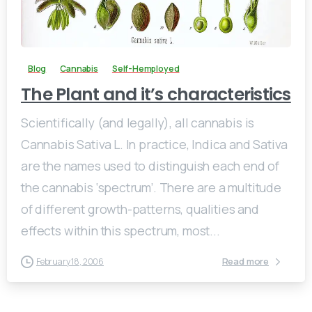
0
Blog
Cannabis
Self-Hemployed
The Plant and it’s characteristics
Scientifically (and legally), all cannabis is
Cannabis Sativa L. In practice, Indica and Sativa
are the names used to distinguish each end of
the cannabis ‘spectrum’. There are a multitude
of different growth-patterns, qualities and
effects within this spectrum, most...
Read more
February 18, 2006