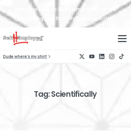
Welcome back to Self-Hemployed, we are
still adding functionality to our website!
Dude where's my shirt
Tag:
Scientifically