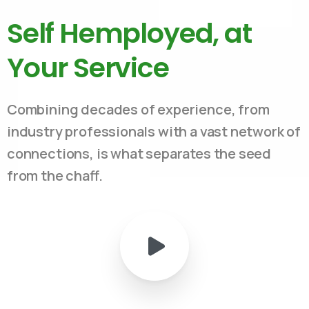
Self Hemployed, at
Your Service
Combining decades of experience, from
industry professionals with a vast network of
connections, is what separates the seed
from the chaff.