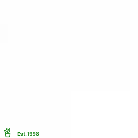
Est. 1998