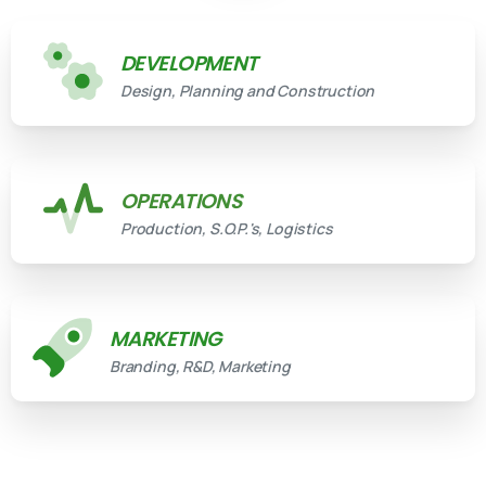
DEVELOPMENT
Design, Planning and Construction
OPERATIONS
Production, S.O.P.'s, Logistics
MARKETING
Branding, R&D, Marketing