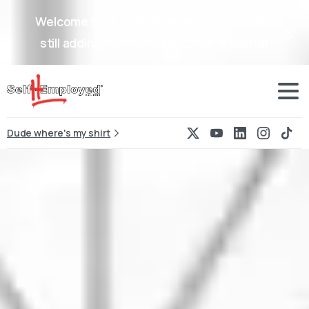
Welcome back to Self-Hemployed, we are
still adding functionality to our website!
Dude where's my shirt