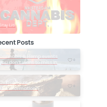
Stay Lit!
ecent Posts
Cannabis & Hemp events
0
you don’t want to miss in
2026
Oxidation or
0
Transformation?