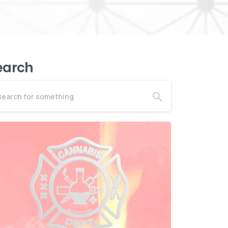
earch