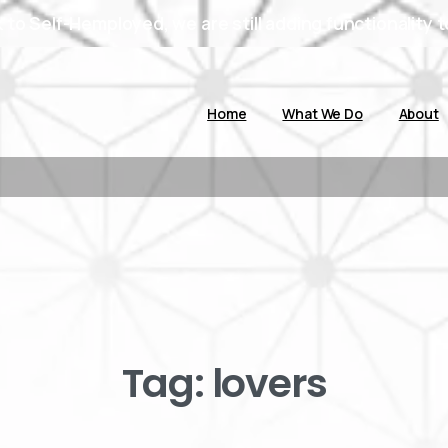
to Self-Hemployed, we are still adding functionality t
Home
What We Do
About
Tag:
lovers