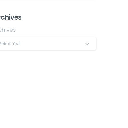
rchives
chives
Select Year
The Company
bout Us
ontact
erms & Conditions