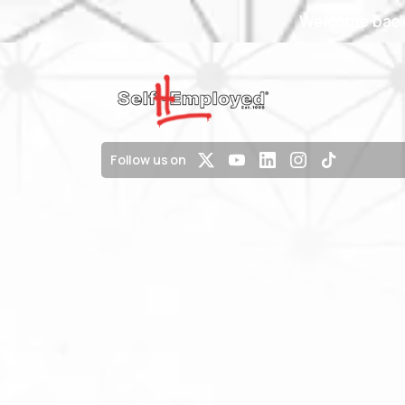
Welcome back 
Follow us on