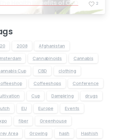
The Health Benefits of CBD
2
ags
20
2008
Afghanistan
msterdam
Cannabinoids
Cannabis
annabis Cup
CBD
clothing
offeeshop
Coffeeshops
Conference
ultivation
Cup
Dampkring
drugs
utch
EU
Europe
Events
xpo
fiber
Greenhouse
rey Area
Growing
hash
Hashish