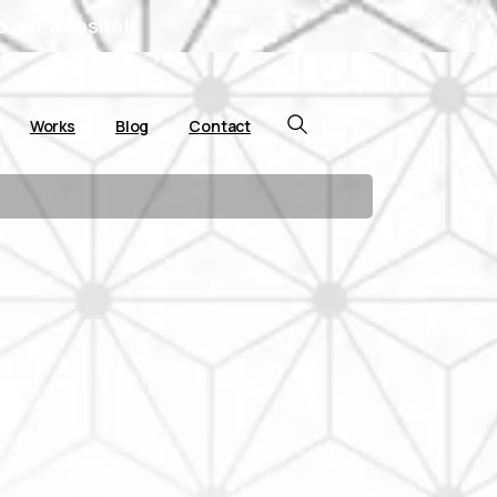
o our website!
Works
Blog
Contact