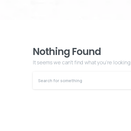
Nothing Found
It seems we can’t find what you’re looking