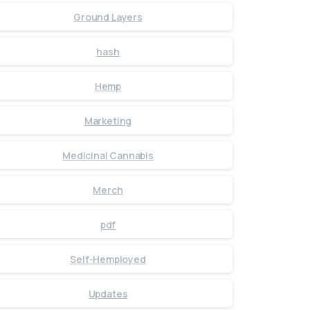
Ground Layers
hash
Hemp
Marketing
Medicinal Cannabis
Merch
pdf
Self-Hemployed
Updates