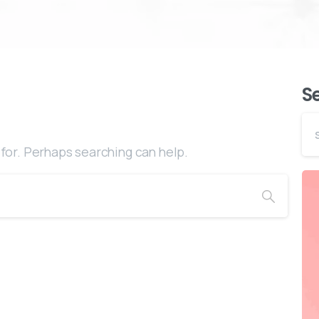
S
 for. Perhaps searching can help.