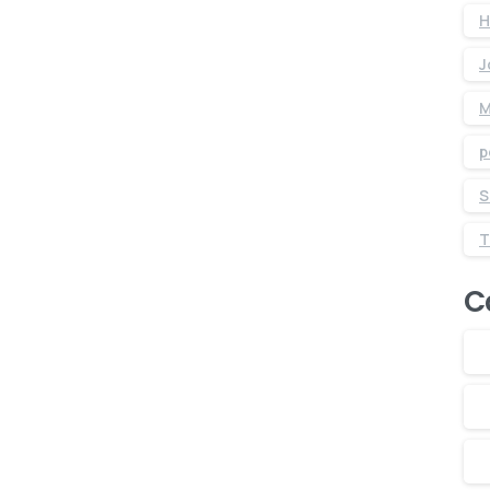
H
J
M
p
S
C