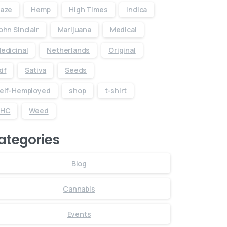
aze
Hemp
High Times
Indica
ohn Sinclair
Marijuana
Medical
edicinal
Netherlands
Original
df
Sativa
Seeds
elf-Hemployed
shop
t-shirt
THC
Weed
ategories
Blog
Cannabis
Events