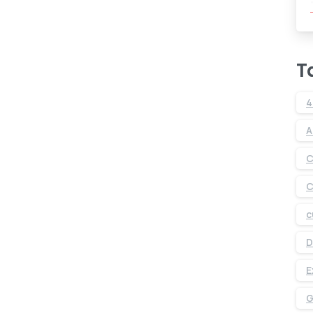
T
4
A
C
C
c
D
E
G