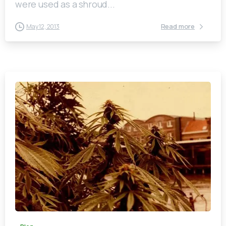
were used as a shroud...
Read more
May 12, 2013
0