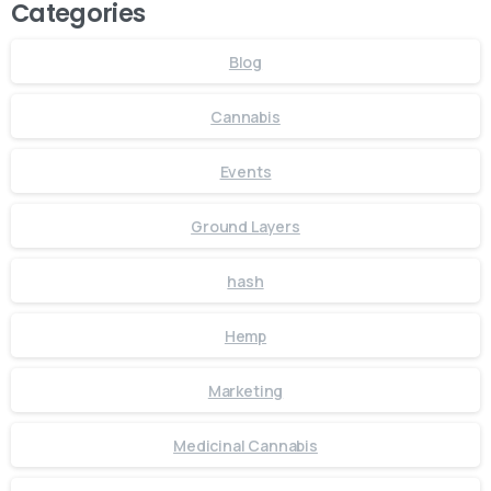
Categories
Blog
Cannabis
Events
Ground Layers
hash
Hemp
Marketing
Medicinal Cannabis