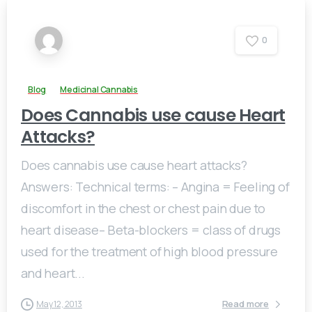
0
Blog
Medicinal Cannabis
Does Cannabis use cause Heart
Attacks?
Does cannabis use cause heart attacks?
Answers: Technical terms: – Angina = Feeling of
discomfort in the chest or chest pain due to
heart disease– Beta-blockers = class of drugs
used for the treatment of high blood pressure
and heart...
Read more
May 12, 2013