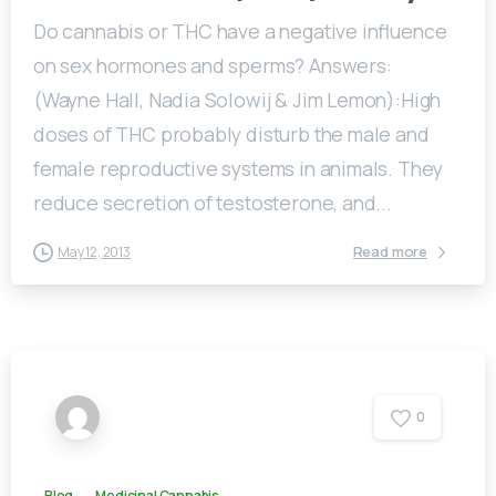
Do cannabis or THC have a negative influence
on sex hormones and sperms? Answers:
(Wayne Hall, Nadia Solowij & Jim Lemon):High
doses of THC probably disturb the male and
female reproductive systems in animals. They
reduce secretion of testosterone, and...
Read more
May 12, 2013
0
Blog
Medicinal Cannabis