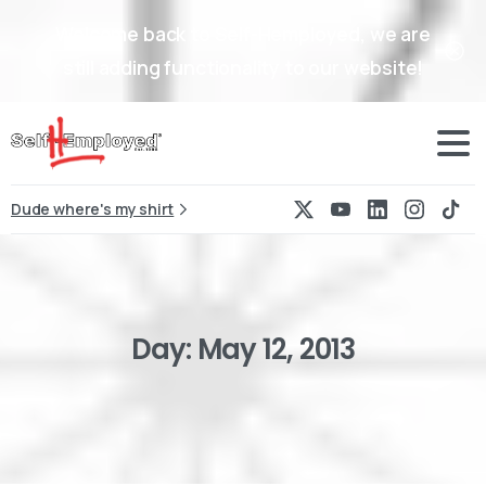
Welcome back to Self-Hemployed, we are
still adding functionality to our website!
Dude where's my shirt
Day:
May
12,
2013