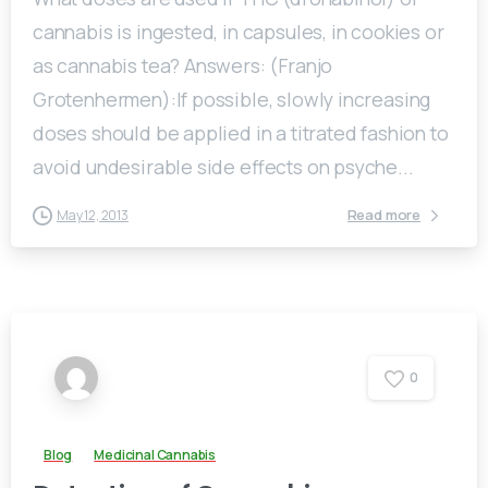
cannabis is ingested, in capsules, in cookies or
as cannabis tea? Answers: (Franjo
Grotenhermen):If possible, slowly increasing
doses should be applied in a titrated fashion to
avoid undesirable side effects on psyche...
Read more
May 12, 2013
0
Blog
Medicinal Cannabis