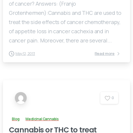
of cancer? Answers: (Franjo
Grotenhermen):Cannabis and THC are used to
treat the side effects of cancer chemotherapy,
of appetite loss in cancer cachexia and in
cancer pain. Moreover, there are several...
Read more
May 12, 2013
0
Blog
Medicinal Cannabis
Cannabis or THC to treat