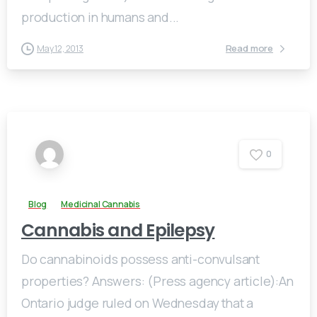
production in humans and...
Read more
May 12, 2013
0
Blog
Medicinal Cannabis
Cannabis and Epilepsy
Do cannabinoids possess anti-convulsant
properties? Answers: (Press agency article):An
Ontario judge ruled on Wednesday that a