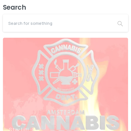
Search
Stay Lit!