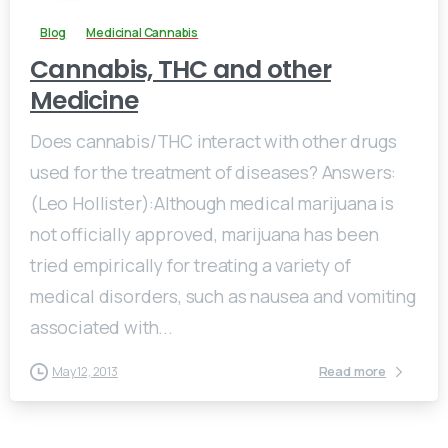
Blog
Medicinal Cannabis
Cannabis, THC and other
Medicine
Does cannabis/THC interact with other drugs
used for the treatment of diseases? Answers:
(Leo Hollister):Although medical marijuana is
not officially approved, marijuana has been
tried empirically for treating a variety of
medical disorders, such as nausea and vomiting
associated with...
Read more
May 12, 2013