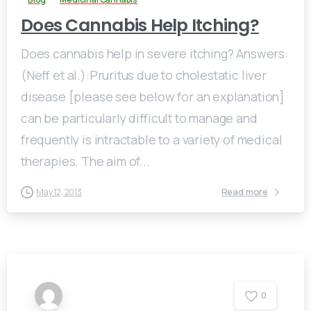
Does Cannabis Help Itching?
Does cannabis help in severe itching? Answers:
(Neff et al.):Pruritus due to cholestatic liver
disease [please see below for an explanation]
can be particularly difficult to manage and
frequently is intractable to a variety of medical
therapies. The aim of...
Read more
May 12, 2013
0