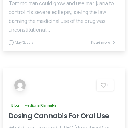
Toronto man could grow and use marijuana to
control his severe epilepsy, saying the law
banning the medicinal use of the drug was
unconstitutional....
Read more
May 12, 2013
0
Blog
Medicinal Cannabis
Dosing Cannabis For Oral Use
What doses are used if THC (dronabinol) or