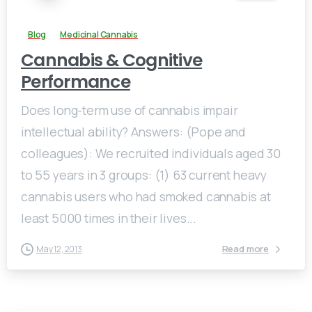
Blog
Medicinal Cannabis
Cannabis & Cognitive
Performance
Does long-term use of cannabis impair
intellectual ability? Answers: (Pope and
colleagues): We recruited individuals aged 30
to 55 years in 3 groups: (1) 63 current heavy
cannabis users who had smoked cannabis at
least 5000 times in their lives...
Read more
May 12, 2013