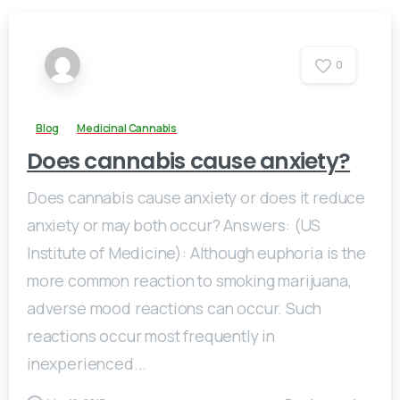
0
Blog
Medicinal Cannabis
Does cannabis cause anxiety?
Does cannabis cause anxiety or does it reduce
anxiety or may both occur? Answers: (US
Institute of Medicine): Although euphoria is the
more common reaction to smoking marijuana,
adverse mood reactions can occur. Such
reactions occur most frequently in
inexperienced...