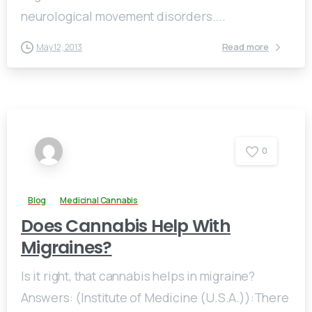
neurological movement disorders....
Read more
May 12, 2013
0
Blog
Medicinal Cannabis
Does Cannabis Help With
Migraines?
Is it right, that cannabis helps in migraine?
Answers: (Institute of Medicine (U.S.A.)):There