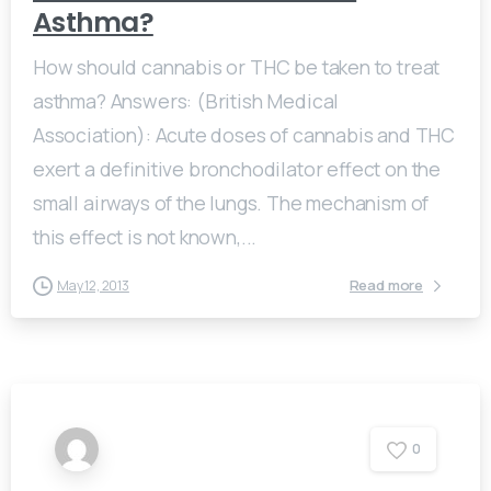
Asthma?
How should cannabis or THC be taken to treat
asthma? Answers: (British Medical
Association): Acute doses of cannabis and THC
exert a definitive bronchodilator effect on the
small airways of the lungs. The mechanism of
this effect is not known,...
Read more
May 12, 2013
0