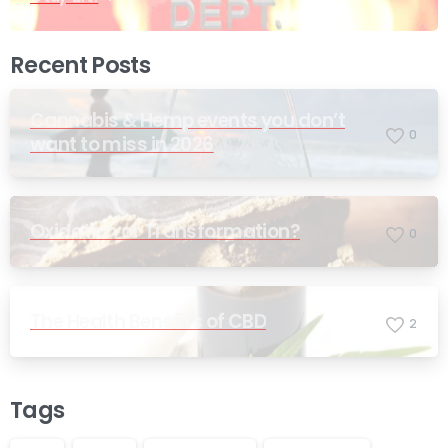
Recent Posts
Cannabis & Hemp events you don’t
0
want to miss in 2026
Oxidation or Transformation?
0
The Health Benefits of CBD
2
Tags