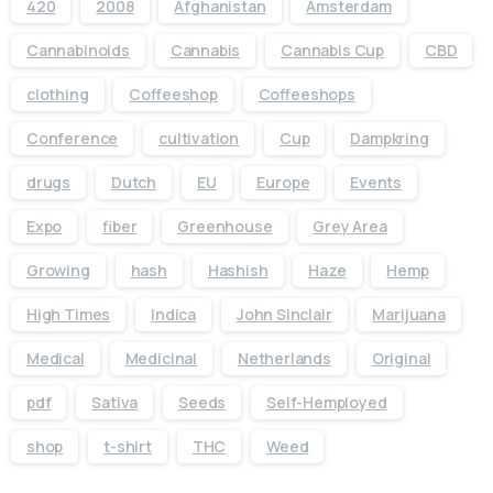
420
2008
Afghanistan
Amsterdam
Cannabinoids
Cannabis
Cannabis Cup
CBD
clothing
Coffeeshop
Coffeeshops
Conference
cultivation
Cup
Dampkring
drugs
Dutch
EU
Europe
Events
Expo
fiber
Greenhouse
Grey Area
Growing
hash
Hashish
Haze
Hemp
High Times
Indica
John Sinclair
Marijuana
Medical
Medicinal
Netherlands
Original
pdf
Sativa
Seeds
Self-Hemployed
shop
t-shirt
THC
Weed