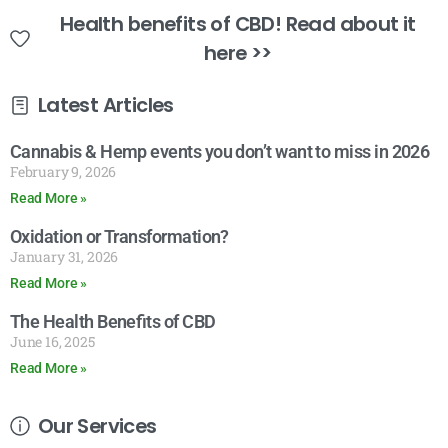
Health benefits of CBD! Read about it
here >>
Latest Articles
Cannabis & Hemp events you don’t want to miss in 2026
February 9, 2026
Read More »
Oxidation or Transformation?
January 31, 2026
Read More »
The Health Benefits of CBD
June 16, 2025
Read More »
Our Services