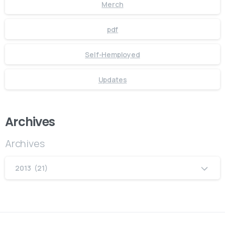
Merch
pdf
Self-Hemployed
Updates
Archives
Archives
2013 (21)