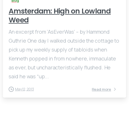
Blog
Amsterdam: High on Lowland
Weed
An excerpt from ‘AsEverWas’ – by Hammond
Guthrie One day I walked outside the cottage to
pick up my weekly supply of tabloids when
Kenneth popped in from nowhere, immaculate
as ever, but uncharacteristically flushed. He
said he was “up...
Read more
May 12, 2013