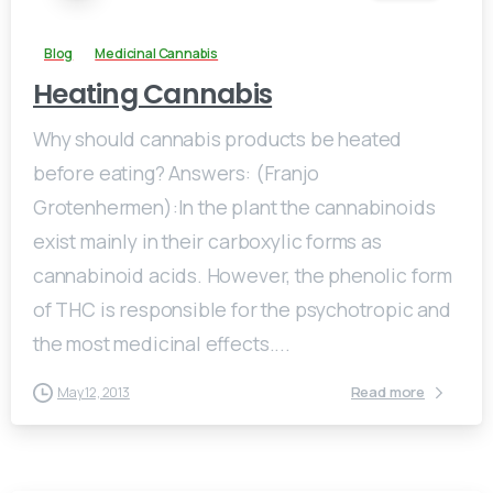
Blog
Medicinal Cannabis
Heating Cannabis
Why should cannabis products be heated
before eating? Answers: (Franjo
Grotenhermen):In the plant the cannabinoids
exist mainly in their carboxylic forms as
cannabinoid acids. However, the phenolic form
of THC is responsible for the psychotropic and
the most medicinal effects....
Read more
May 12, 2013