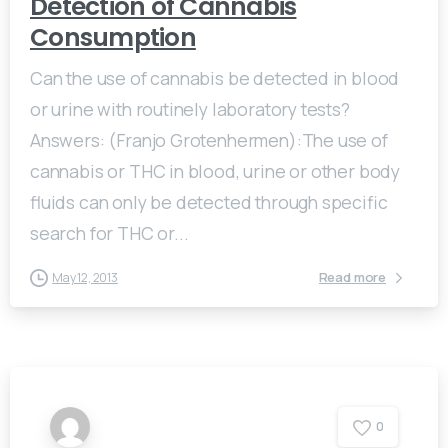
Detection of Cannabis
Consumption
Can the use of cannabis be detected in blood
or urine with routinely laboratory tests?
Answers: (Franjo Grotenhermen):The use of
cannabis or THC in blood, urine or other body
fluids can only be detected through specific
search for THC or...
Read more
May 12, 2013
0