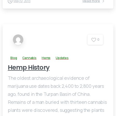
Read more
May 12, 2013
0
Blog
Cannabis
Hemp
Updates
Hemp History
The oldest archaeological evidence of
marijuana use dates back 2,400 to 2,800 years
ago, found in the Turpan Basin of China.
Remains of a man buried with thirteen cannabis
plants were discovered, suggesting the plants