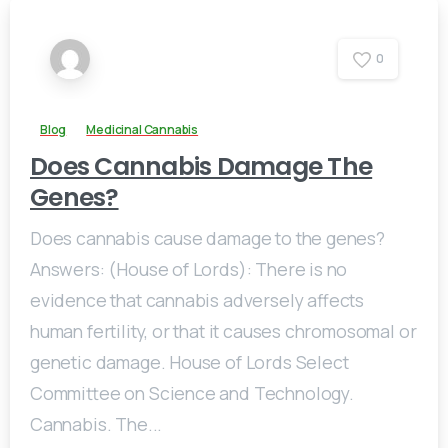
0
Blog
Medicinal Cannabis
Does Cannabis Damage The
Genes?
Does cannabis cause damage to the genes?
Answers: (House of Lords): There is no
evidence that cannabis adversely affects
human fertility, or that it causes chromosomal or
genetic damage. House of Lords Select
Committee on Science and Technology.
Cannabis. The...