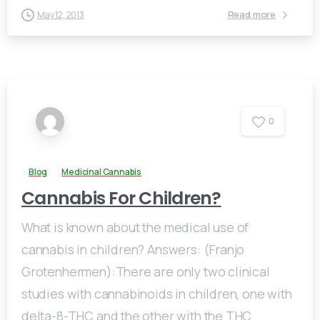
Read more
May 12, 2013
0
Blog
Medicinal Cannabis
Cannabis For Children?
What is known about the medical use of
cannabis in children? Answers: (Franjo
Grotenhermen):There are only two clinical
studies with cannabinoids in children, one with
delta-8-THC and the other with the THC