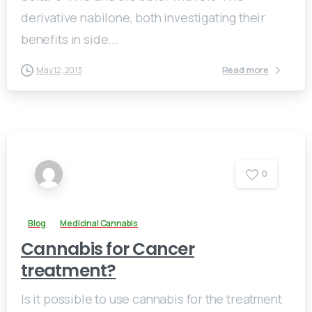
derivative nabilone, both investigating their
benefits in side...
Read more
May 12, 2013
0
Blog
Medicinal Cannabis
Cannabis for Cancer
treatment?
Is it possible to use cannabis for the treatment