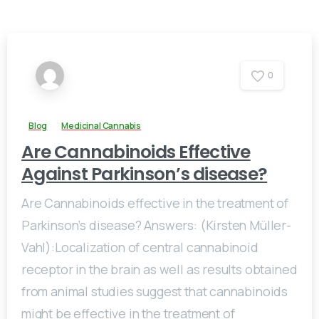
0
Blog
Medicinal Cannabis
Are Cannabinoids Effective
Against Parkinson’s disease?
Are Cannabinoids effective in the treatment of
Parkinson’s disease? Answers: (Kirsten Müller-
Vahl):Localization of central cannabinoid
receptor in the brain as well as results obtained
from animal studies suggest that cannabinoids
might be effective in the treatment of