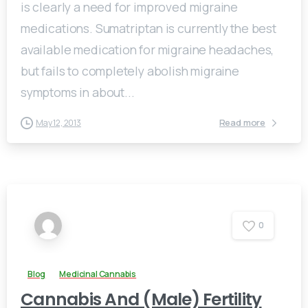
is clearly a need for improved migraine
medications. Sumatriptan is currently the best
available medication for migraine headaches,
but fails to completely abolish migraine
symptoms in about...
Read more
May 12, 2013
0
Blog
Medicinal Cannabis
Cannabis And (Male) Fertility