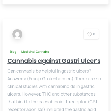
0
Blog
Medicinal Cannabis
Cannabis against Gastri Ulcer’s
Can cannabis be helpful in gastric ulcers?
Answers: (Franjo Grotenhermen):There are no
clinical studies with cannabinoids in gastric
ulcers. However, THC and other substances
that bind to the cannabinoid-1-receptor (CB1
receptor agonists) inhibited the gastric acid