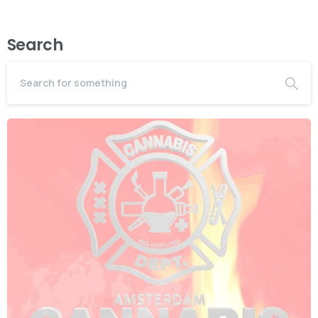
Search