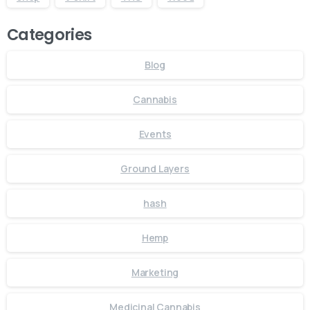
Categories
Blog
Cannabis
Events
Ground Layers
hash
Hemp
Marketing
Medicinal Cannabis