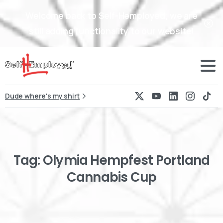
Welcome back to Self-Hemployed, we are
still adding functionality to our website!
Dude where's my shirt
Tag:
Olymia
Hempfest
Portland
Cannabis
Cup