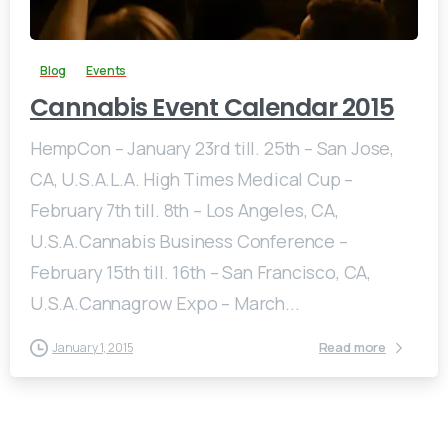
Blog
Events
Cannabis Event Calendar 2015
HempCon – January 23rd till. 25th – San Jose,
CA, U.S.A.L.A. High Times Medical Cup –
February 7th till. 8th – Los Angeles, CA,
U.S.A.Cannabis Business Conference –
February 15th till. 16th – San Francisco, CA,
U.S.A.Cannagrow Expo – March...
Read more
January 1, 2015