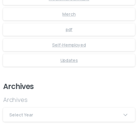
Merch
pdf
Self-Hemployed
Updates
Archives
Archives
Select Year