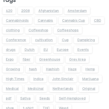
420
2008
Afghanistan
Amsterdam
Cannabinoids
Cannabis
Cannabis Cup
CBD
clothing
Coffeeshop
Coffeeshops
Conference
cultivation
Cup
Dampkring
drugs
Dutch
EU
Europe
Events
Expo
fiber
Greenhouse
Grey Area
Growing
hash
Hashish
Haze
Hemp
High Times
Indica
John Sinclair
Marijuana
Medical
Medicinal
Netherlands
Original
pdf
Sativa
Seeds
Self-Hemployed
shop
t-shirt
THC
Weed