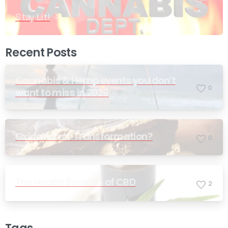
Stay Lit!
Recent Posts
Cannabis & Hemp events you don’t
0
want to miss in 2026
Oxidation or Transformation?
0
The Health Benefits of CBD
2
Tags