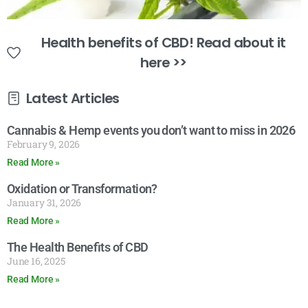
Health benefits of CBD! Read about it
here >>
Latest Articles
Cannabis & Hemp events you don’t want to miss in 2026
February 9, 2026
Read More »
Oxidation or Transformation?
January 31, 2026
Read More »
The Health Benefits of CBD
June 16, 2025
Read More »