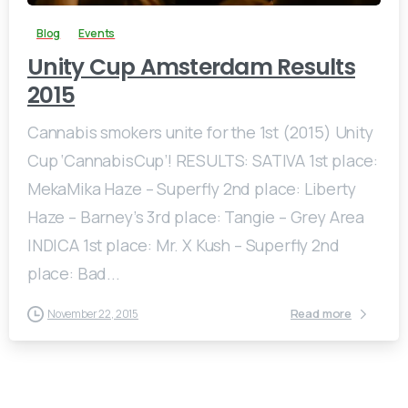
Blog
Events
Unity Cup Amsterdam Results
2015
Cannabis smokers unite for the 1st (2015) Unity
Cup ‘CannabisCup’! RESULTS: SATIVA 1st place:
MekaMika Haze – Superfly 2nd place: Liberty
Haze – Barney’s 3rd place: Tangie – Grey Area
INDICA 1st place: Mr. X Kush – Superfly 2nd
place: Bad...
Read more
November 22, 2015