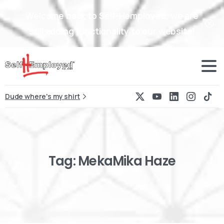
Welcome back to Self-Hemployed, we are
still adding functionality to our website!
Dude where's my shirt
Tag:
MekaMika
Haze