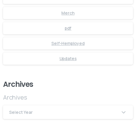
Merch
pdf
Self-Hemployed
Updates
Archives
Archives
Select Year