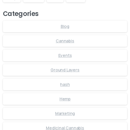
Categories
Blog
Cannabis
Events
Ground Layers
hash
Hemp
Marketing
Medicinal Cannabis