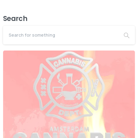
Search