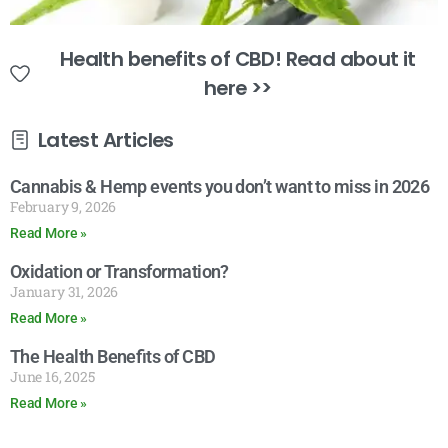
Health benefits of CBD! Read about it
here >>
Latest Articles
Cannabis & Hemp events you don’t want to miss in 2026
February 9, 2026
Read More »
Oxidation or Transformation?
January 31, 2026
Read More »
The Health Benefits of CBD
June 16, 2025
Read More »