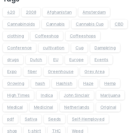
420
2008
Afghanistan
Amsterdam
Cannabinoids
Cannabis
Cannabis Cup
CBD
clothing
Coffeeshop
Coffeeshops
Conference
cultivation
Cup
Dampkring
drugs
Dutch
EU
Europe
Events
Expo
fiber
Greenhouse
Grey Area
Growing
hash
Hashish
Haze
Hemp
High Times
Indica
John Sinclair
Marijuana
Medical
Medicinal
Netherlands
Original
pdf
Sativa
Seeds
Self-Hemployed
shop
t-shirt
THC
Weed