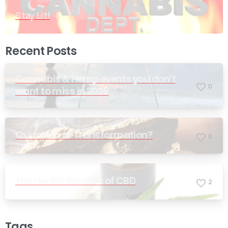
Stay Lit!
Recent Posts
Cannabis & Hemp events you don’t
0
want to miss in 2026
Oxidation or Transformation?
0
The Health Benefits of CBD
2
Tags