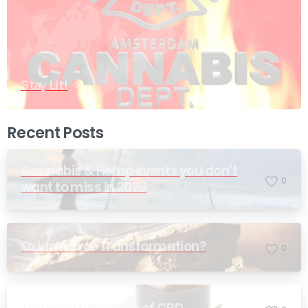
Stay Lit!
Recent Posts
Cannabis & Hemp events you don’t
0
want to miss in 2026
Oxidation or Transformation?
0