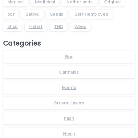
Medical
Medicinal
Netherlands
Original
pdf
Sativa
Seeds
Self-Hemployed
shop
t-shirt
THC
Weed
Categories
Blog
Cannabis
Events
Ground Layers
hash
Hemp