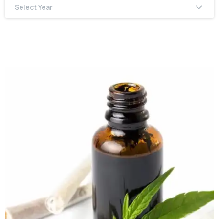
Select Year