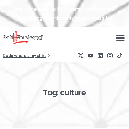
Welcome back to Self-Hemployed, we are
still adding functionality to our website!
Dude where's my shirt
Tag:
culture