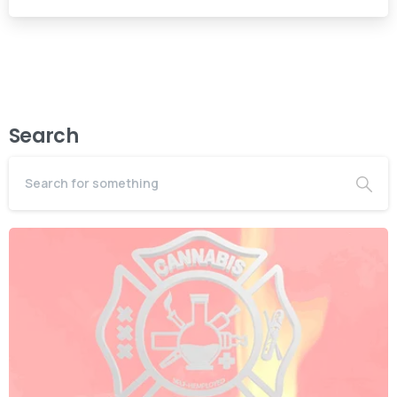
Search