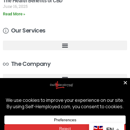
The Health Benefits of CBD
June 16, 2025
Read More »
Our Services
The Company
EN
COPYRIGHT © 2026 - SELF-HEMPLOYED | TRUSTED GUARDIANS OF YOUR