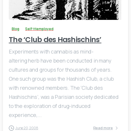
0
Blog
Self-Hemployed
The ‘Club des Hashischins’
Experiments with cannabis as mind-
altering herb have been conducted in many
cultures and groups for thousands of years.
One such group was the Hashish Club, a club
with renowned members. The ‘Club des
Hashischins’, was a Parisian society dedicated
to the exploration of drug-induced
experience,...
Read more
June 20, 2008