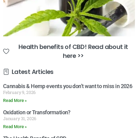
Health benefits of CBD! Read about it
here >>
Latest Articles
Cannabis & Hemp events you don’t want to miss in 2026
February 9, 2026
Read More »
Oxidation or Transformation?
January 31, 2026
Read More »