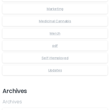
Marketing
Medicinal Cannabis
Merch
pdf
Self-Hemployed
Updates
Archives
Archives