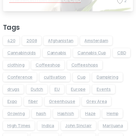
The Health Benefits of CBD
2
Tags
420
2008
Afghanistan
Amsterdam
Cannabinoids
Cannabis
Cannabis Cup
CBD
clothing
Coffeeshop
Coffeeshops
Conference
cultivation
Cup
Dampkring
drugs
Dutch
EU
Europe
Events
Expo
fiber
Greenhouse
Grey Area
Growing
hash
Hashish
Haze
Hemp
High Times
Indica
John Sinclair
Marijuana